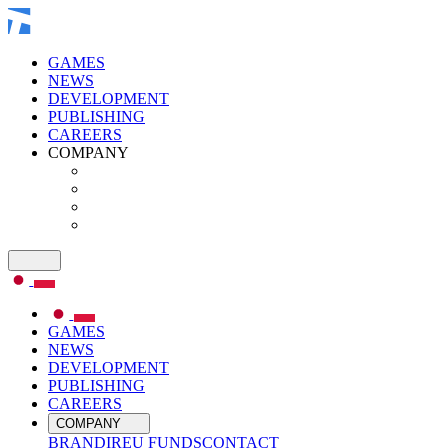
GAMES
NEWS
DEVELOPMENT
PUBLISHING
CAREERS
COMPANY
GAMES
NEWS
DEVELOPMENT
PUBLISHING
CAREERS
COMPANY
BRAND
IR
EU FUNDS
CONTACT