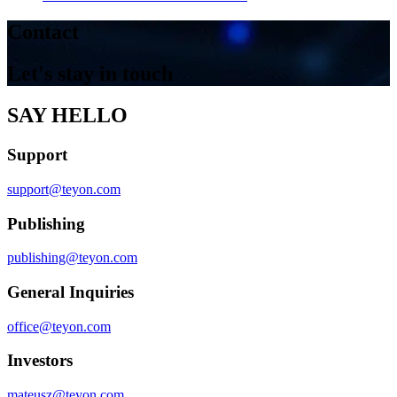
Contact
Let's stay in touch
SAY HELLO
Support
support@teyon.com
Publishing
publishing@teyon.com
General Inquiries
office@teyon.com
Investors
mateusz@teyon.com