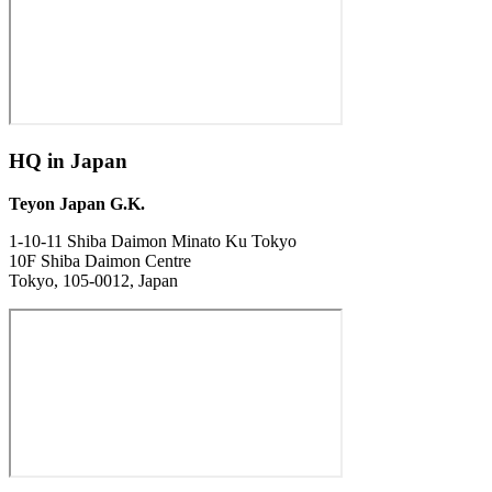
HQ in Japan
Teyon Japan G.K.
1-10-11 Shiba Daimon Minato Ku Tokyo
10F Shiba Daimon Centre
Tokyo, 105-0012, Japan