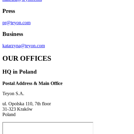
Press
pr@teyon.com
Business
katarzyna@teyon.com
OUR OFFICES
HQ in Poland
Postal Address & Main Office
Teyon S.A.
ul. Opolska 110, 7th floor
31-323 Kraków
Poland