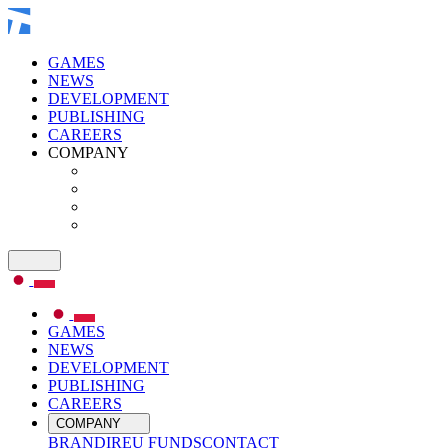
GAMES
NEWS
DEVELOPMENT
PUBLISHING
CAREERS
COMPANY
GAMES
NEWS
DEVELOPMENT
PUBLISHING
CAREERS
COMPANY
BRAND
IR
EU FUNDS
CONTACT