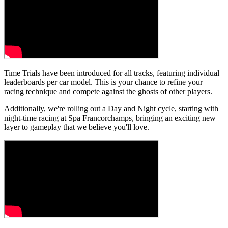
Time Trials have been introduced for all tracks, featuring individual
leaderboards per car model. This is your chance to refine your
racing technique and compete against the ghosts of other players.
Additionally, we're rolling out a Day and Night cycle, starting with
night-time racing at Spa Francorchamps, bringing an exciting new
layer to gameplay that we believe you'll love.