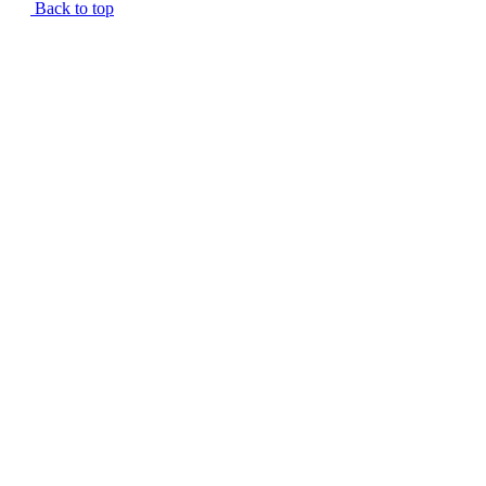
Back to top