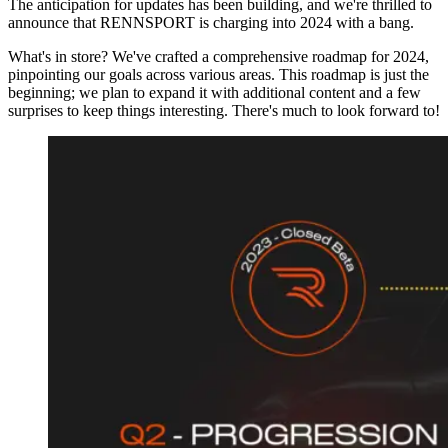
The anticipation for updates has been building, and we're thrilled to
announce that RENNSPORT is charging into 2024 with a bang.
What's in store? We've crafted a comprehensive roadmap for 2024,
pinpointing our goals across various areas. This roadmap is just the
beginning; we plan to expand it with additional content and a few
surprises to keep things interesting. There's much to look forward to!