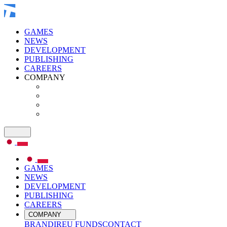
GAMES
NEWS
DEVELOPMENT
PUBLISHING
CAREERS
COMPANY
GAMES
NEWS
DEVELOPMENT
PUBLISHING
CAREERS
COMPANY
BRAND
IR
EU FUNDS
CONTACT