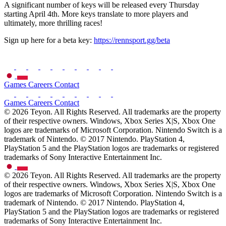
A significant number of keys will be released every Thursday
starting April 4th. More keys translate to more players and
ultimately, more thrilling races!
Sign up here for a beta key:
https://rennsport.gg/beta
Games
Careers
Contact
Games
Careers
Contact
© 2026 Teyon. All Rights Reserved. All trademarks are the property
of their respective owners. Windows, Xbox Series X|S, Xbox One
logos are trademarks of Microsoft Corporation. Nintendo Switch is a
trademark of Nintendo. © 2017 Nintendo. PlayStation 4,
PlayStation 5 and the PlayStation logos are trademarks or registered
trademarks of Sony Interactive Entertainment Inc.
© 2026 Teyon. All Rights Reserved. All trademarks are the property
of their respective owners. Windows, Xbox Series X|S, Xbox One
logos are trademarks of Microsoft Corporation. Nintendo Switch is a
trademark of Nintendo. © 2017 Nintendo. PlayStation 4,
PlayStation 5 and the PlayStation logos are trademarks or registered
trademarks of Sony Interactive Entertainment Inc.