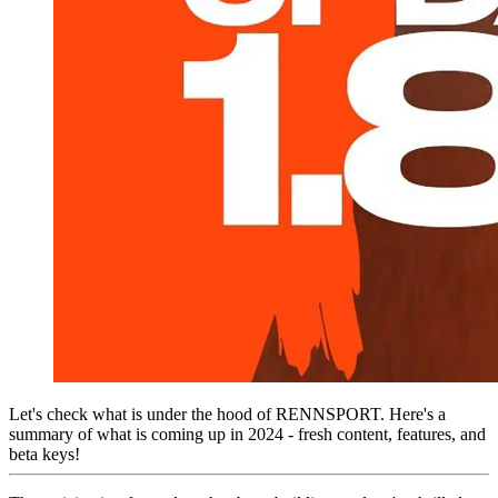
Let's check what is under the hood of RENNSPORT. Here's a
summary of what is coming up in 2024 - fresh content, features, and
beta keys!