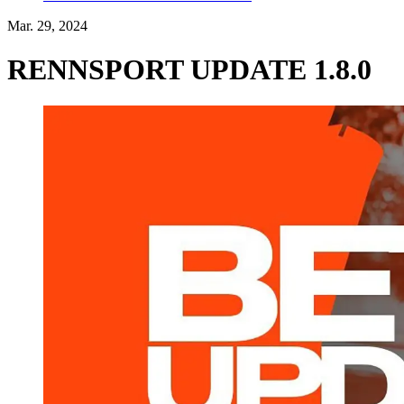
Mar. 29, 2024
RENNSPORT UPDATE 1.8.0