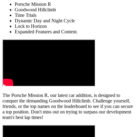
Porsche Mission R
Goodwood Hillclimb
Time Trials
Dynamic Day and Night Cycle
Lock to Horizon
Expanded Features and Content.
The Porsche Mission R, our latest car addition, is designed to
conquer the demanding Goodwood Hillclimb. Challenge yourself,
friends, or the top names on the leaderboard to see if you can secure
a top position. Don't miss out on trying to surpass our development
team's best lap times!