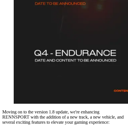
Moving on to the version 1.8 update, we're enhancing
RENNSPORT with the addition of a new track, a new vehicle, and
several exciting features to elevate your gaming experience: