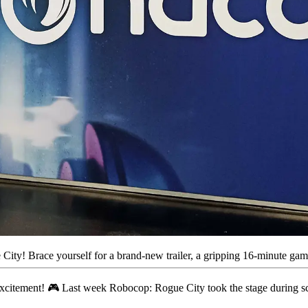
y! Brace yourself for a brand-new trailer, a gripping 16-minute gamep
excitement! 🎮 Last week Robocop: Rogue City took the stage during sc