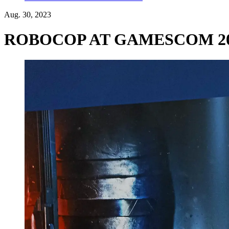
Aug. 30, 2023
ROBOCOP AT GAMESCOM 2