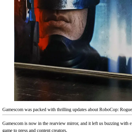
Gamescom was packed with thrilling updates about RoboCop: Rogue Cit
Gamescom is now in the rearview mirror, and it left us buzzing with 
game to press and content creators.