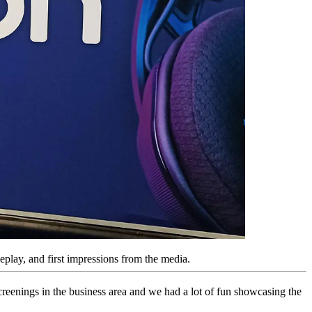
lay, and first impressions from the media.
reenings in the business area and we had a lot of fun showcasing the