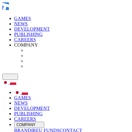
GAMES
NEWS
DEVELOPMENT
PUBLISHING
CAREERS
COMPANY
GAMES
NEWS
DEVELOPMENT
PUBLISHING
CAREERS
COMPANY
BRAND
IR
EU FUNDS
CONTACT