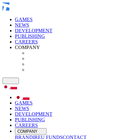
GAMES
NEWS
DEVELOPMENT
PUBLISHING
CAREERS
COMPANY
GAMES
NEWS
DEVELOPMENT
PUBLISHING
CAREERS
COMPANY
BRAND
IR
EU FUNDS
CONTACT