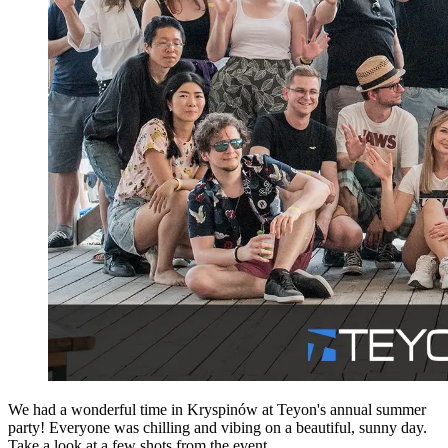
We had a wonderful time in Kryspinów at Teyon's annual summer
party! Everyone was chilling and vibing on a beautiful, sunny day.
Take a look at a few shots from the event.