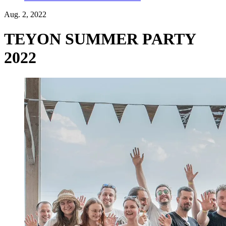
Aug. 2, 2022
TEYON SUMMER PARTY
2022