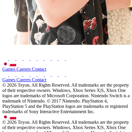
Games
Careers
Contact
Games
Careers
Contact
© 2026 Teyon. All Rights Reserved. All trademarks are the property
of their respective owners. Windows, Xbox Series X|S, Xbox One
logos are trademarks of Microsoft Corporation. Nintendo Switch is a
trademark of Nintendo. © 2017 Nintendo. PlayStation 4,
PlayStation 5 and the PlayStation logos are trademarks or registered
trademarks of Sony Interactive Entertainment Inc.
© 2026 Teyon. All Rights Reserved. All trademarks are the property
of their respective owners. Windows, Xbox Series X|S, Xbox One