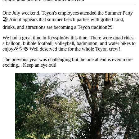
One July weekend, Teyon's employees attended the Summer Party
🏖 And it appears that summer beach parties with grilled food,
drinks, and attractions are becoming a Teyon tradition😎
We had a great time in Kryspinów this time. There were quad rides,
a balloon, bubble football, volleyball, badminton, and water bikes to
enjoy🛶🌞🍻 Well deserved time for the whole Teyon crew!
The previous year was challenging but the one ahead is even more
exciting... Keep an eye out!