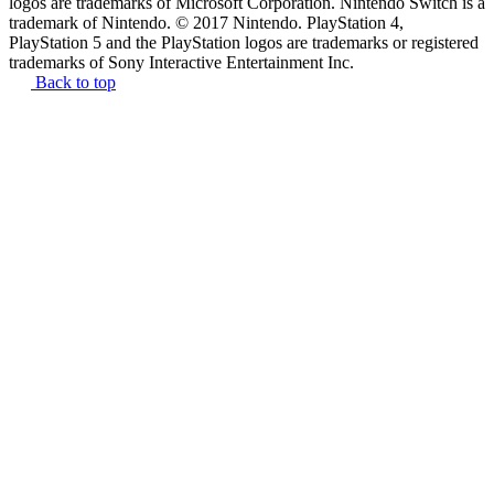
logos are trademarks of Microsoft Corporation. Nintendo Switch is a
trademark of Nintendo. © 2017 Nintendo. PlayStation 4,
PlayStation 5 and the PlayStation logos are trademarks or registered
trademarks of Sony Interactive Entertainment Inc.
Back to top