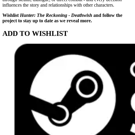
influences the story and relationships with other characters.
Wishlist
Hunter: The Reckoning - Deathwish
and follow the
project to stay up to date as we reveal more.
ADD TO WISHLIST