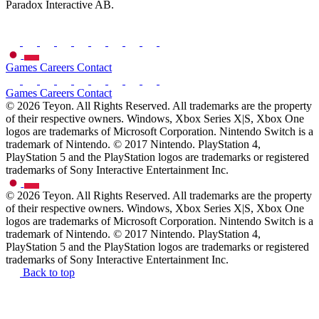
Paradox Interactive AB.
Games
Careers
Contact
Games
Careers
Contact
© 2026 Teyon. All Rights Reserved. All trademarks are the property
of their respective owners. Windows, Xbox Series X|S, Xbox One
logos are trademarks of Microsoft Corporation. Nintendo Switch is a
trademark of Nintendo. © 2017 Nintendo. PlayStation 4,
PlayStation 5 and the PlayStation logos are trademarks or registered
trademarks of Sony Interactive Entertainment Inc.
© 2026 Teyon. All Rights Reserved. All trademarks are the property
of their respective owners. Windows, Xbox Series X|S, Xbox One
logos are trademarks of Microsoft Corporation. Nintendo Switch is a
trademark of Nintendo. © 2017 Nintendo. PlayStation 4,
PlayStation 5 and the PlayStation logos are trademarks or registered
trademarks of Sony Interactive Entertainment Inc.
Back to top