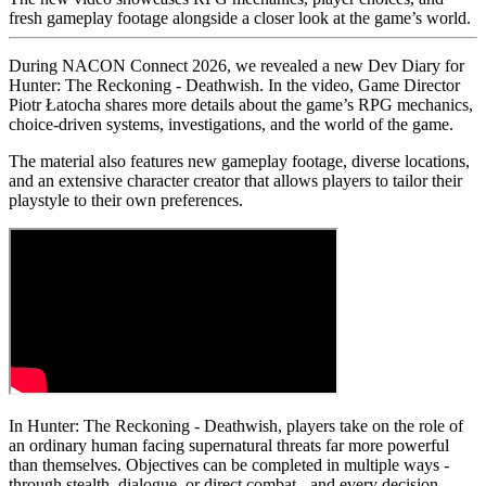
fresh gameplay footage alongside a closer look at the game’s world.
During NACON Connect 2026, we revealed a new Dev Diary for
Hunter: The Reckoning - Deathwish. In the video, Game Director
Piotr Łatocha shares more details about the game’s RPG mechanics,
choice-driven systems, investigations, and the world of the game.
The material also features new gameplay footage, diverse locations,
and an extensive character creator that allows players to tailor their
playstyle to their own preferences.
In Hunter: The Reckoning - Deathwish, players take on the role of
an ordinary human facing supernatural threats far more powerful
than themselves. Objectives can be completed in multiple ways -
through stealth, dialogue, or direct combat - and every decision