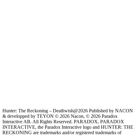
Hunter: The Reckoning – Deathwish@2026 Published by NACON
& developped by TEYON © 2026 Nacon, © 2026 Paradox
Interactive AB. All Rights Reserved. PARADOX, PARADOX
INTERACTIVE, the Paradox Interactive logo and HUNTER: THE
RECKONING are trademarks and/or registered trademarks of