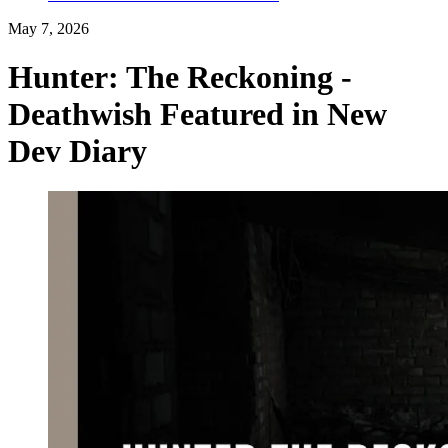
May 7, 2026
Hunter: The Reckoning -
Deathwish Featured in New
Dev Diary