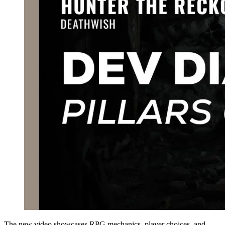
The new video showcases RPG mechanics, player choices, and