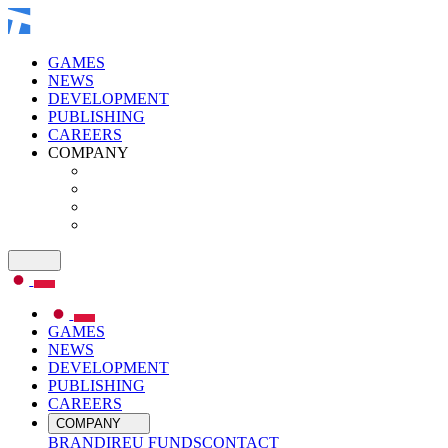
GAMES
NEWS
DEVELOPMENT
PUBLISHING
CAREERS
COMPANY
GAMES
NEWS
DEVELOPMENT
PUBLISHING
CAREERS
COMPANY
BRAND
IR
EU FUNDS
CONTACT